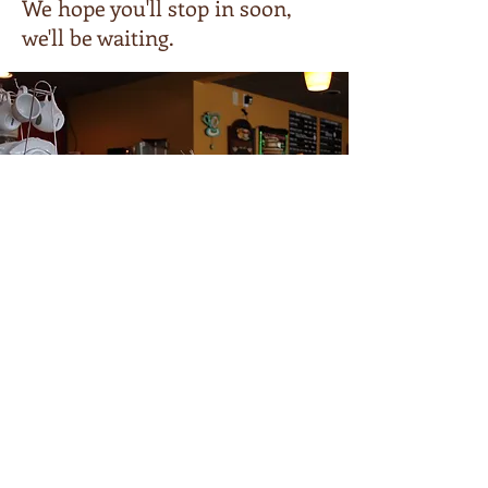
We hope you'll stop in soon,
we'll be waiting.