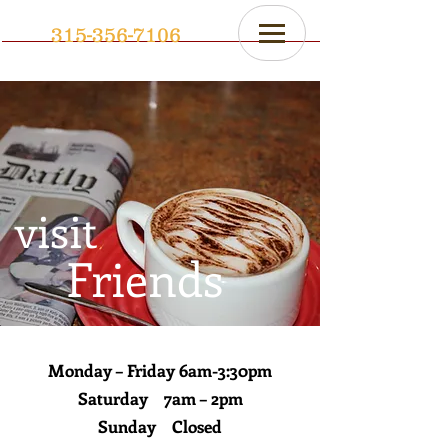
315-356-7106
visit
Friends
Monday – Friday 6am-3:30pm
Saturday 7am – 2pm
Sunday Closed