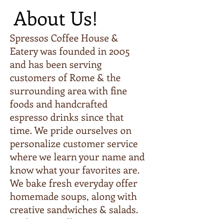
About Us!
Spressos Coffee House &
Eatery was founded in 2005
and has been serving
customers of Rome & the
surrounding area with fine
foods and handcrafted
espresso drinks since that
time. We pride ourselves on
personalize customer service
where we learn your name and
know what your favorites are.
We bake fresh everyday offer
homemade soups, along with
creative sandwiches & salads.