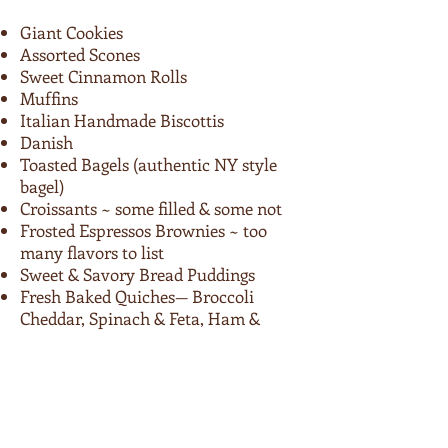
Giant Cookies
Assorted Scones
Sweet Cinnamon Rolls
Muffins
Italian Handmade Biscottis
Danish
Toasted Bagels (authentic NY style
bagel)
Croissants ~ some filled & some not
Frosted Espressos Brownies ~ too
many flavors to list
Sweet & Savory Bread Puddings
Fresh Baked Quiches— Broccoli
Cheddar, Spinach & Feta, Ham &
Swiss, & more!
Cannoli
Desserts ~ cheesecakes, midnight
cravings cake, coconut cream pie &
more