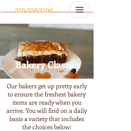
315-356-7106
Bakery Classics
Our bakers get up pretty early
to ensure the freshest bakery
items are ready when you
arrive. You will find on a daily
basis a variety that includes
the choices below: